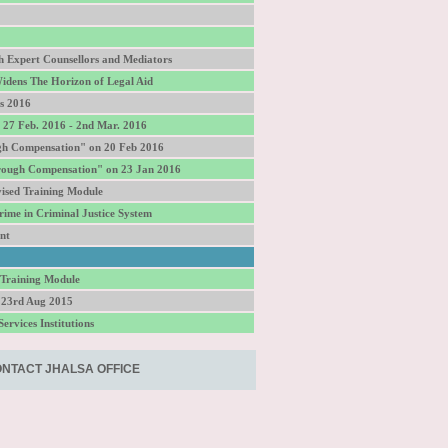
gh Expert Counsellors and Mediators
idens The Horizon of Legal Aid
s 2016
27 Feb. 2016 - 2nd Mar. 2016
gh Compensation" on 20 Feb 2016
hrough Compensation" on 23 Jan 2016
ised Training Module
ime in Criminal Justice System
nt
 Training Module
 23rd Aug 2015
ervices Institutions
NTACT JHALSA OFFICE