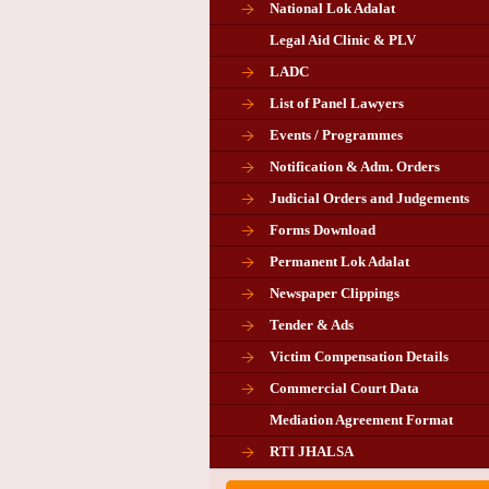
National Lok Adalat
Legal Aid Clinic & PLV
LADC
List of Panel Lawyers
Events / Programmes
Notification & Adm. Orders
Judicial Orders and Judgements
Forms Download
Permanent Lok Adalat
Newspaper Clippings
Tender & Ads
Advertisement for the post of P
Victim Compensation Details
Chairman in Giridih
Commercial Court Data
Mediation Agreement Format
Corrigendum related Vacancy 
RTI JHALSA
Chairman PLA of Giridih and Chatra