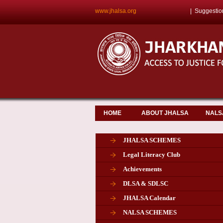
www.jhalsa.org
|
Suggestio
HOME
ABOUT JHALSA
NALS
JHALSA SCHEMES
Legal Literacy Club
Achievements
DLSA & SDLSC
JHALSA Calendar
NALSA SCHEMES