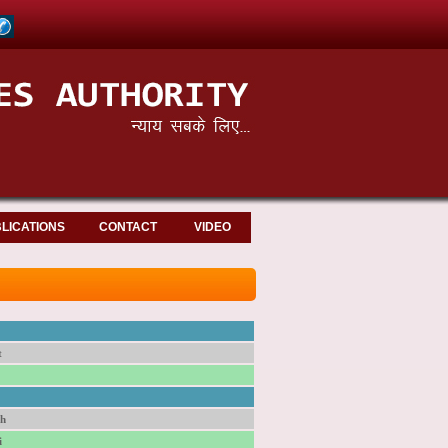
LICATIONS
CONTACT
VIDEO
t
sh
i