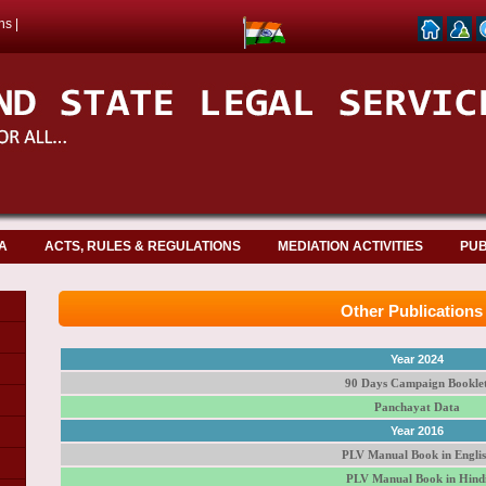
ns
|
A
ACTS, RULES & REGULATIONS
MEDIATION ACTIVITIES
PUB
Other Publications
Year 2024
90 Days Campaign Bookle
Panchayat Data
Year 2016
PLV Manual Book in Engli
PLV Manual Book in Hind