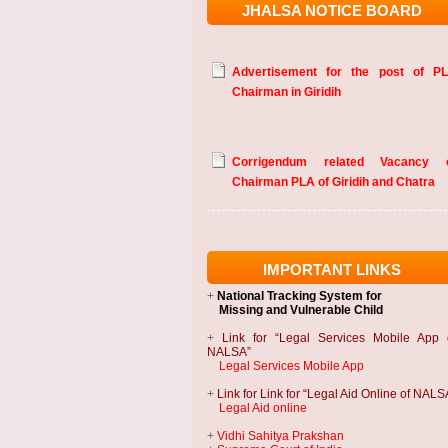
JHALSA NOTICE BOARD
Advertisement for the post of P
Chairman in Giridih
Corrigendum related Vacancy 
Chairman PLA of Giridih and Chatra
IMPORTANT LINKS
+
National Tracking System
for
Missing and Vulnerable Child
+
Link for “Legal Services Mobile App 
NALSA”
Legal Services Mobile App
+
Link for Link for “Legal Aid Online of NALS
Legal Aid online
+
Vidhi Sahitya Prakshan