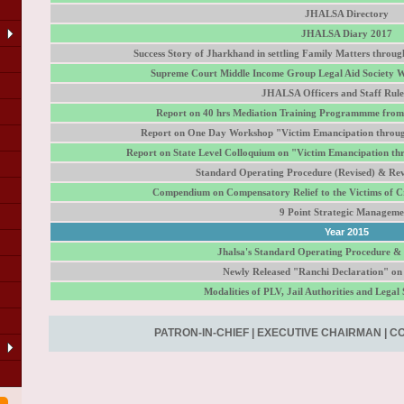
JHALSA Directory
JHALSA Diary 2017
Success Story of Jharkhand in settling Family Matters throu
Supreme Court Middle Income Group Legal Aid Society W
JHALSA Officers and Staff Rule
Report on 40 hrs Mediation Training Programmme from 
Report on One Day Workshop "Victim Emancipation throu
Report on State Level Colloquium on "Victim Emancipation t
Standard Operating Procedure (Revised) & Rev
Compendium on Compensatory Relief to the Victims of Cr
9 Point Strategic Manageme
Year 2015
Jhalsa's Standard Operating Procedure &
Newly Released "Ranchi Declaration" on
LA
Modalities of PLV, Jail Authorities and Legal S
PATRON-IN-CHIEF
|
EXECUTIVE CHAIRMAN
|
CO
of