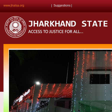
www.jhalsa.org
|
Suggestions
|