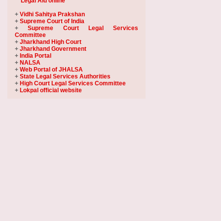
Legal Aid online
+
Vidhi Sahitya Prakshan
+
Supreme Court of India
+
Supreme Court Legal Services
Committee
+
Jharkhand High Court
+
Jharkhand Government
+
India Portal
+
NALSA
+
Web Portal of JHALSA
+
State Legal Services Authorities
+
High Court Legal Services Committee
+
Lokpal official website