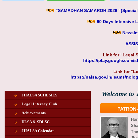
“SAMADHAN SAMAROH 2026” (Special Lo
90 Days Intensive 
Newslet
ASSI
Link for “Legal
https://play.google.com/
Link for “L
https://nalsa.gov.in/lsams/nolo
Welcome to J
JHALSA SCHEMES
Legal Literacy Club
PATRON-
Achievements
Ho
DLSA & SDLSC
Sha
JHALSA Calendar
The
Jha