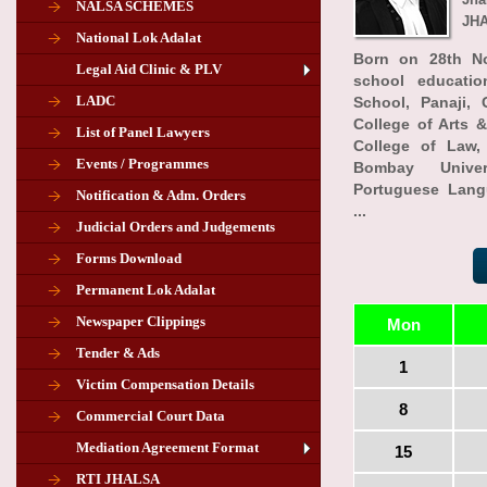
NALSA SCHEMES
JHA
National Lok Adalat
Born on 28th No
Legal Aid Clinic & PLV
school educati
LADC
School, Panaji,
College of Arts &
List of Panel Lawyers
College of Law, 
Events / Programmes
Bombay Univer
Portuguese Lang
Notification & Adm. Orders
...
Judicial Orders and Judgements
Forms Download
Permanent Lok Adalat
Newspaper Clippings
Mon
Tender & Ads
Advertisement for the post of PLA
1
Victim Compensation Details
Chairman in Giridih
8
Commercial Court Data
Mediation Agreement Format
15
Corrigendum related Vacancy of
RTI JHALSA
Chairman PLA of Giridih and Chatra