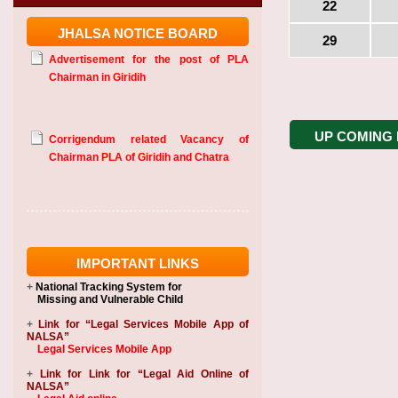
22
JHALSA NOTICE BOARD
29
Advertisement for the post of PLA
Chairman in Giridih
UP COMING
Corrigendum related Vacancy of
Chairman PLA of Giridih and Chatra
IMPORTANT LINKS
+
National Tracking System
for
Missing and Vulnerable Child
+
Link for “Legal Services Mobile App of
NALSA”
Legal Services Mobile App
+
Link for Link for “Legal Aid Online of
NALSA”