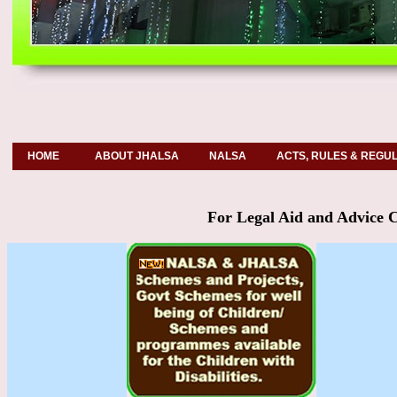
HOME
ABOUT JHALSA
NALSA
ACTS, RULES & REGU
For Legal Aid and Advice