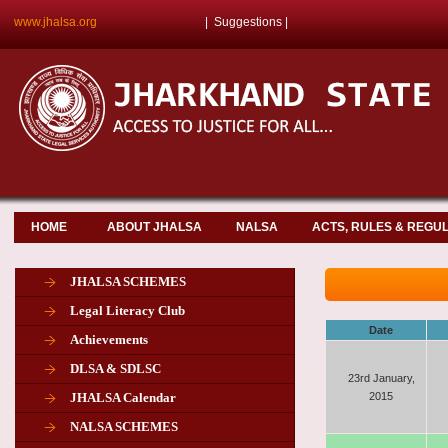
www.jhalsa.org
|
Suggestions
|
HOME
ABOUT JHALSA
NALSA
ACTS, RULES & REGU
JHALSA SCHEMES
Legal Literacy Club
Date
Achievements
DLSA & SDLSC
23rd January,
JHALSA Calendar
2015
NALSA SCHEMES