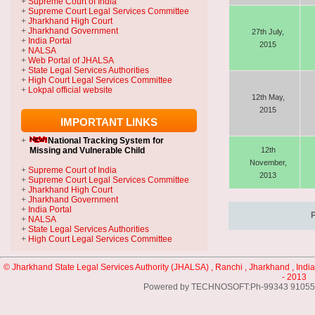
+
Supreme Court of India
+
Supreme Court Legal Services Committee
+
Jharkhand High Court
+
Jharkhand Government
27th July,
+
India Portal
2015
+
NALSA
+
Web Portal of JHALSA
+
State Legal Services Authorities
+
High Court Legal Services Committee
+
Lokpal official website
12th May,
2015
IMPORTANT LINKS
+
National Tracking System
for
Missing and Vulnerable Child
12th
November,
+
Supreme Court of India
2013
+
Supreme Court Legal Services Committee
+
Jharkhand High Court
+
Jharkhand Government
+
India Portal
+
NALSA
+
State Legal Services Authorities
+
High Court Legal Services Committee
© Jharkhand State Legal Services Authority (JHALSA) , Ranchi , Jharkhand , India
- 2013
Powered by TECHNOSOFT:Ph-99343 91055