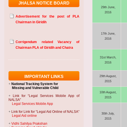
JHALSA NOTICE BOARD
29th June,
Advertisement for the post of PLA
2016
Chairman in Giridih
17th June,
Corrigendum related Vacancy of
2016
Chairman PLA of Giridih and Chatra
31st March,
2016
IMPORTANT LINKS
29th August,
2015
+
National Tracking System
for
Missing and Vulnerable Child
10th August,
+
Link for “Legal Services Mobile App of
2015
NALSA”
Legal Services Mobile App
+
Link for Link for “Legal Aid Online of NALSA”
30th July,
Legal Aid online
2015
+
Vidhi Sahitya Prakshan