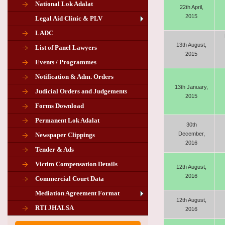
National Lok Adalat
22th April,
2015
Legal Aid Clinic & PLV
LADC
13th August,
List of Panel Lawyers
2015
Events / Programmes
Notification & Adm. Orders
13th January,
Judicial Orders and Judgements
2015
Forms Download
Permanent Lok Adalat
30th
December,
Newspaper Clippings
2016
Tender & Ads
Advertisement for the post of PLA
Victim Compensation Details
Chairman in Giridih
12th August,
2016
Commercial Court Data
Mediation Agreement Format
12th August,
Corrigendum related Vacancy of
RTI JHALSA
2016
Chairman PLA of Giridih and Chatra