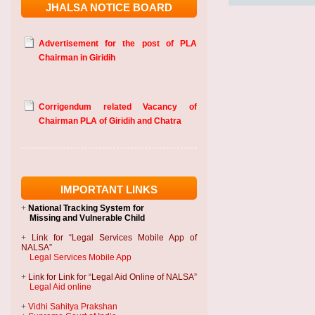
JHALSA NOTICE BOARD
Advertisement for the post of PLA
Chairman in Giridih
Corrigendum related Vacancy of
Chairman PLA of Giridih and Chatra
IMPORTANT LINKS
+
National Tracking System
for
Missing and Vulnerable Child
+
Link for “Legal Services Mobile App of
NALSA”
Legal Services Mobile App
+
Link for Link for “Legal Aid Online of NALSA”
Legal Aid online
+
Vidhi Sahitya Prakshan