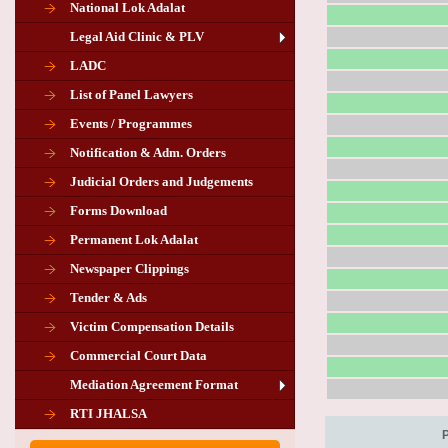
National Lok Adalat
Legal Aid Clinic & PLV
LADC
List of Panel Lawyers
Events / Programmes
Notification & Adm. Orders
Judicial Orders and Judgements
Forms Download
Permanent Lok Adalat
Newspaper Clippings
Tender & Ads
Advertisement for the post of PLA
Victim Compensation Details
Chairman in Giridih
Commercial Court Data
Mediation Agreement Format
Corrigendum related Vacancy of
RTI JHALSA
Chairman PLA of Giridih and Chatra