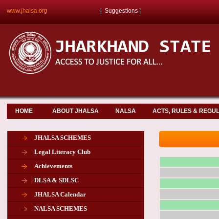
www.jhalsa.org
|
Suggestions
|
HOME
ABOUT JHALSA
NALSA
ACTS, RULES & REGU
JHALSA SCHEMES
Legal Literacy Club
Achievements
DLSA & SDLSC
JHALSA Calendar
NALSA SCHEMES