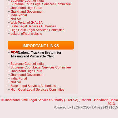
+
Supreme Court of India
+
Supreme Court Legal Services Committee
+
Jharkhand High Court
+
Jharkhand Government
+
India Portal
+
NALSA
+
Web Portal of JHALSA
+
State Legal Services Authorities
+
High Court Legal Services Committee
+
Lokpal official website
IMPORTANT LINKS
+
National Tracking System
for
Missing and Vulnerable Child
+
Supreme Court of India
+
Supreme Court Legal Services Committee
+
Jharkhand High Court
+
Jharkhand Government
+
India Portal
+
NALSA
+
State Legal Services Authorities
+
High Court Legal Services Committee
© Jharkhand State Legal Services Authority (JHALSA) , Ranchi , Jharkhand , India
- 2013
Powered by TECHNOSOFT:Ph-99343 91055