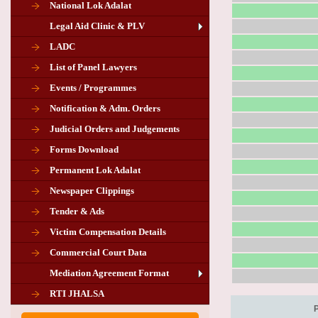
National Lok Adalat
Legal Aid Clinic & PLV
LADC
List of Panel Lawyers
Events / Programmes
Notification & Adm. Orders
Judicial Orders and Judgements
Forms Download
Permanent Lok Adalat
Newspaper Clippings
Tender & Ads
Advertisement for the post of PLA
Victim Compensation Details
Chairman in Giridih
Commercial Court Data
Mediation Agreement Format
Corrigendum related Vacancy of
RTI JHALSA
Chairman PLA of Giridih and Chatra