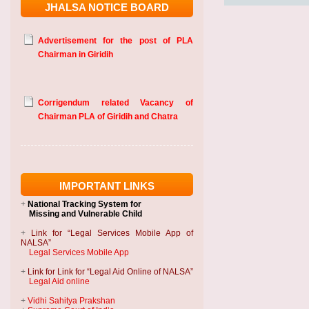
JHALSA NOTICE BOARD
Advertisement for the post of PLA
Chairman in Giridih
Corrigendum related Vacancy of
Chairman PLA of Giridih and Chatra
IMPORTANT LINKS
+
National Tracking System
for
Missing and Vulnerable Child
+
Link for “Legal Services Mobile App of
NALSA”
Legal Services Mobile App
+
Link for Link for “Legal Aid Online of NALSA”
Legal Aid online
+
Vidhi Sahitya Prakshan