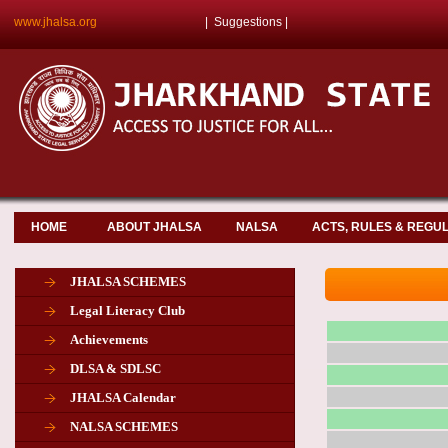
www.jhalsa.org
|
Suggestions
|
HOME
ABOUT JHALSA
NALSA
ACTS, RULES & REGU
JHALSA SCHEMES
Legal Literacy Club
Achievements
DLSA & SDLSC
JHALSA Calendar
NALSA SCHEMES