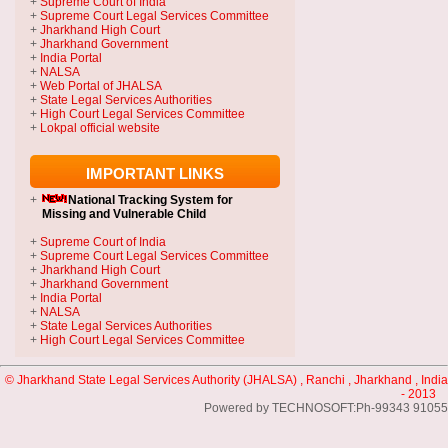
+
Supreme Court of India
+
Supreme Court Legal Services Committee
+
Jharkhand High Court
+
Jharkhand Government
+
India Portal
+
NALSA
+
Web Portal of JHALSA
+
State Legal Services Authorities
+
High Court Legal Services Committee
+
Lokpal official website
IMPORTANT LINKS
+
National Tracking System
for
Missing and Vulnerable Child
+
Supreme Court of India
+
Supreme Court Legal Services Committee
+
Jharkhand High Court
+
Jharkhand Government
+
India Portal
+
NALSA
+
State Legal Services Authorities
+
High Court Legal Services Committee
© Jharkhand State Legal Services Authority (JHALSA) , Ranchi , Jharkhand , India
- 2013
Powered by TECHNOSOFT:Ph-99343 91055