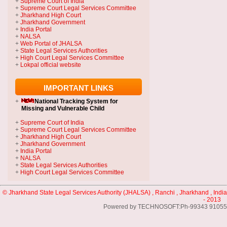
+
Supreme Court of India
+
Supreme Court Legal Services Committee
+
Jharkhand High Court
+
Jharkhand Government
+
India Portal
+
NALSA
+
Web Portal of JHALSA
+
State Legal Services Authorities
+
High Court Legal Services Committee
+
Lokpal official website
IMPORTANT LINKS
+
National Tracking System
for
Missing and Vulnerable Child
+
Supreme Court of India
+
Supreme Court Legal Services Committee
+
Jharkhand High Court
+
Jharkhand Government
+
India Portal
+
NALSA
+
State Legal Services Authorities
+
High Court Legal Services Committee
© Jharkhand State Legal Services Authority (JHALSA) , Ranchi , Jharkhand , India
- 2013
Powered by TECHNOSOFT:Ph-99343 91055