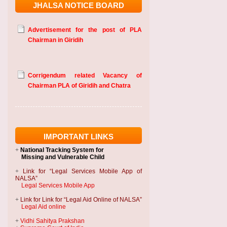
JHALSA NOTICE BOARD
Advertisement for the post of PLA
Chairman in Giridih
Corrigendum related Vacancy of
Chairman PLA of Giridih and Chatra
IMPORTANT LINKS
+
National Tracking System
for
Missing and Vulnerable Child
+
Link for “Legal Services Mobile App of
NALSA”
Legal Services Mobile App
+
Link for Link for “Legal Aid Online of NALSA”
Legal Aid online
+
Vidhi Sahitya Prakshan