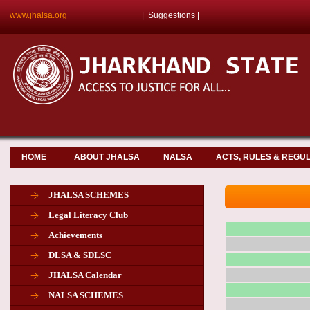
www.jhalsa.org
|
Suggestions
|
HOME
ABOUT JHALSA
NALSA
ACTS, RULES & REGU
JHALSA SCHEMES
Legal Literacy Club
Achievements
DLSA & SDLSC
JHALSA Calendar
NALSA SCHEMES