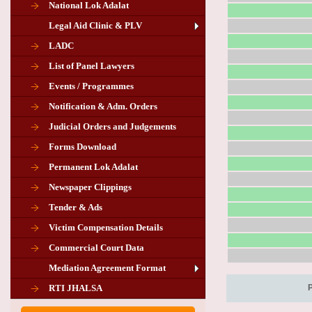
National Lok Adalat
Legal Aid Clinic & PLV
LADC
List of Panel Lawyers
Events / Programmes
Notification & Adm. Orders
Judicial Orders and Judgements
Forms Download
Permanent Lok Adalat
Newspaper Clippings
Tender & Ads
Advertisement for the post of PLA
Victim Compensation Details
Chairman in Giridih
Commercial Court Data
Mediation Agreement Format
Corrigendum related Vacancy of
RTI JHALSA
Chairman PLA of Giridih and Chatra