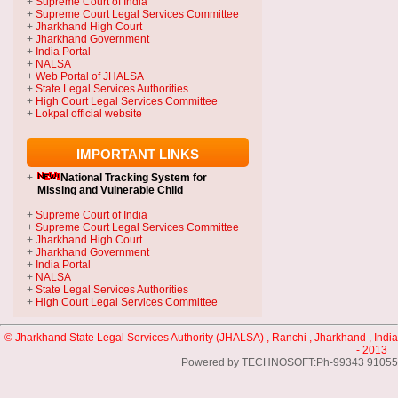
+
Supreme Court of India
+
Supreme Court Legal Services Committee
+
Jharkhand High Court
+
Jharkhand Government
+
India Portal
+
NALSA
+
Web Portal of JHALSA
+
State Legal Services Authorities
+
High Court Legal Services Committee
+
Lokpal official website
IMPORTANT LINKS
+
National Tracking System
for
Missing and Vulnerable Child
+
Supreme Court of India
+
Supreme Court Legal Services Committee
+
Jharkhand High Court
+
Jharkhand Government
+
India Portal
+
NALSA
+
State Legal Services Authorities
+
High Court Legal Services Committee
© Jharkhand State Legal Services Authority (JHALSA) , Ranchi , Jharkhand , India
- 2013
Powered by TECHNOSOFT:Ph-99343 91055