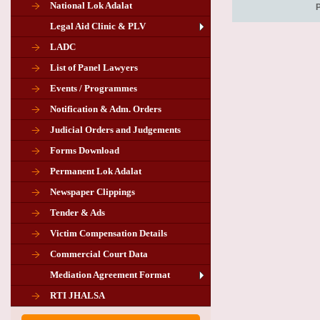
National Lok Adalat
Legal Aid Clinic & PLV
LADC
List of Panel Lawyers
Events / Programmes
Notification & Adm. Orders
Judicial Orders and Judgements
Forms Download
Permanent Lok Adalat
Newspaper Clippings
Tender & Ads
Advertisement for the post of PLA
Victim Compensation Details
Chairman in Giridih
Commercial Court Data
Mediation Agreement Format
Corrigendum related Vacancy of
RTI JHALSA
Chairman PLA of Giridih and Chatra