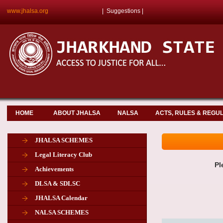
www.jhalsa.org
|
Suggestions
|
HOME
ABOUT JHALSA
NALSA
ACTS, RULES & REGU
JHALSA SCHEMES
Legal Literacy Club
Pl
Achievements
DLSA & SDLSC
JHALSA Calendar
NALSA SCHEMES