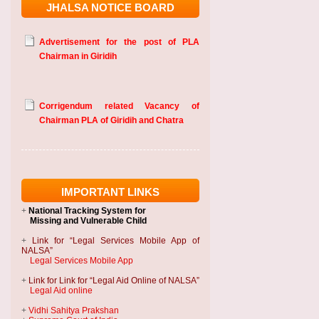
JHALSA NOTICE BOARD
Advertisement for the post of PLA
Chairman in Giridih
Corrigendum related Vacancy of
Chairman PLA of Giridih and Chatra
IMPORTANT LINKS
+
National Tracking System
for
Missing and Vulnerable Child
+
Link for “Legal Services Mobile App of
NALSA”
Legal Services Mobile App
+
Link for Link for “Legal Aid Online of NALSA”
Legal Aid online
+
Vidhi Sahitya Prakshan