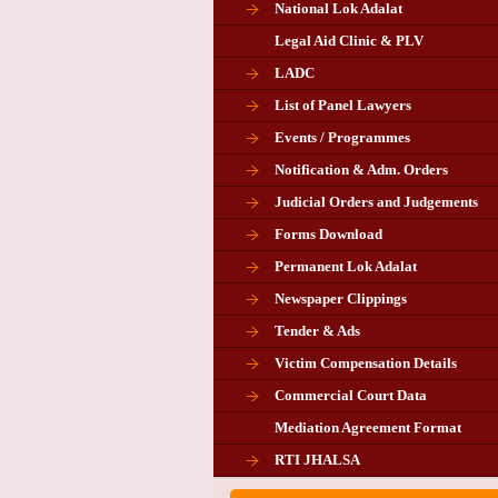
National Lok Adalat
Legal Aid Clinic & PLV
LADC
List of Panel Lawyers
Events / Programmes
Notification & Adm. Orders
Judicial Orders and Judgements
Forms Download
Permanent Lok Adalat
Newspaper Clippings
Tender & Ads
Advertisement for the post of P
Victim Compensation Details
Chairman in Giridih
Commercial Court Data
Mediation Agreement Format
Corrigendum related Vacancy 
RTI JHALSA
Chairman PLA of Giridih and Chatra