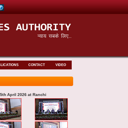
LICATIONS
CONTACT
VIDEO
th April 2026 at Ranchi