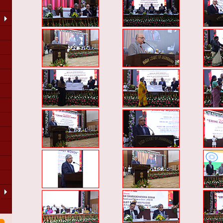
LA
of