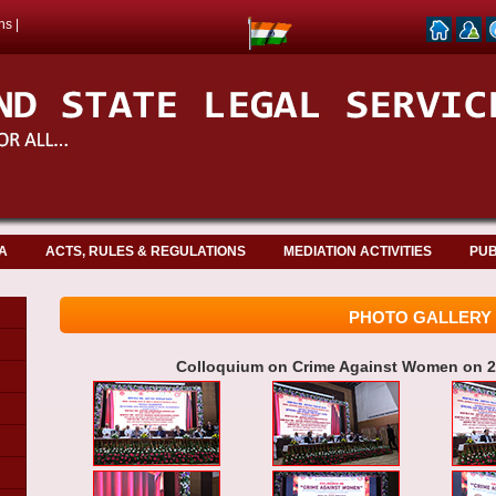
ns
|
A
ACTS, RULES & REGULATIONS
MEDIATION ACTIVITIES
PUB
PHOTO GALLERY
Colloquium on Crime Against Women on 25