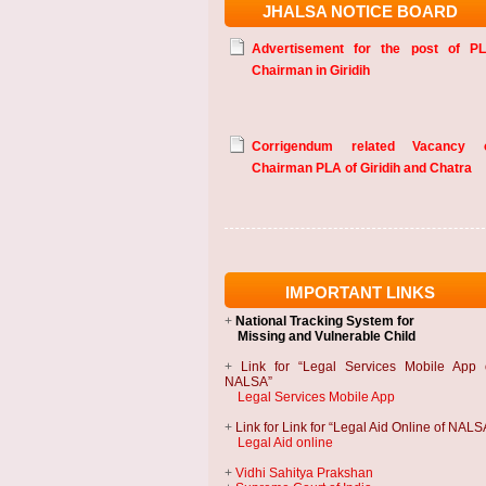
JHALSA NOTICE BOARD
Advertisement for the post of P
Chairman in Giridih
Corrigendum related Vacancy 
Chairman PLA of Giridih and Chatra
IMPORTANT LINKS
+
National Tracking System
for
Missing and Vulnerable Child
+
Link for “Legal Services Mobile App 
NALSA”
Legal Services Mobile App
+
Link for Link for “Legal Aid Online of NALS
Legal Aid online
+
Vidhi Sahitya Prakshan