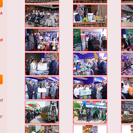
LA
of
of
A”