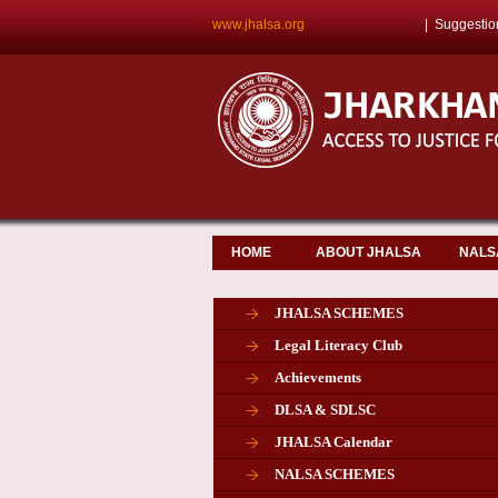
www.jhalsa.org
|
Suggestio
HOME
ABOUT JHALSA
NALS
JHALSA SCHEMES
Legal Literacy Club
Achievements
DLSA & SDLSC
JHALSA Calendar
NALSA SCHEMES